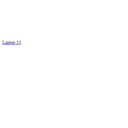
Laptop 13