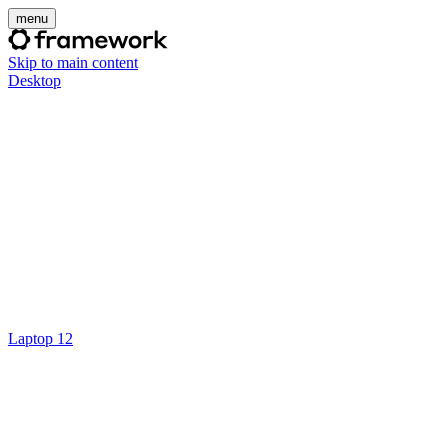
menu
Skip to main content
Desktop
Laptop 12