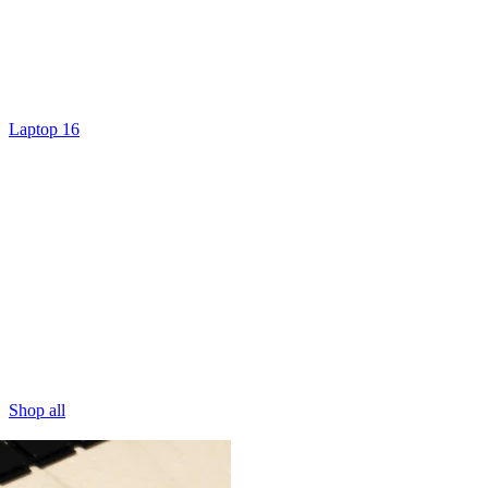
Laptop 16
Shop all