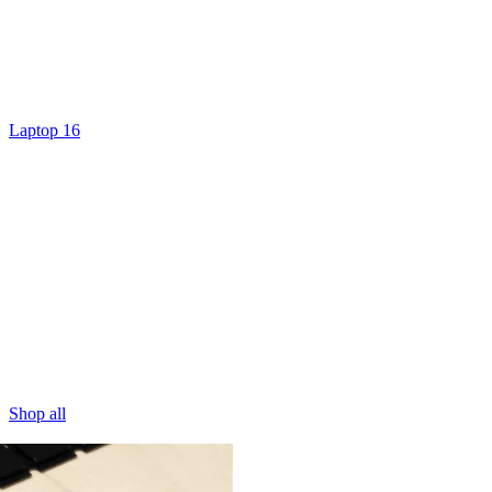
Laptop 16
Shop all