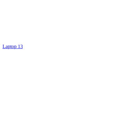
Laptop 13