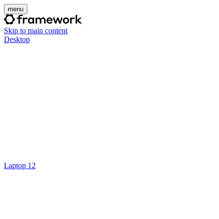
menu
Skip to main content
Desktop
Laptop 12