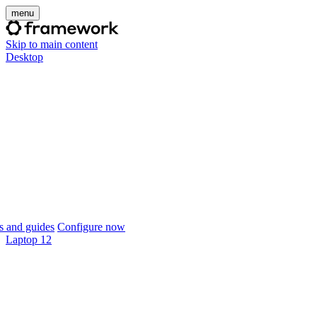
menu
Skip to main content
Desktop
 and guides
Configure now
Laptop 12