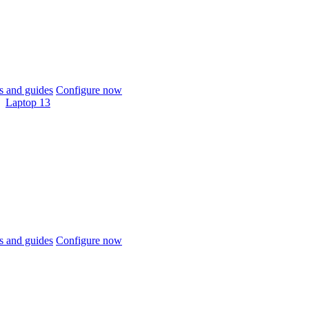
 and guides
Configure now
Laptop 13
 and guides
Configure now