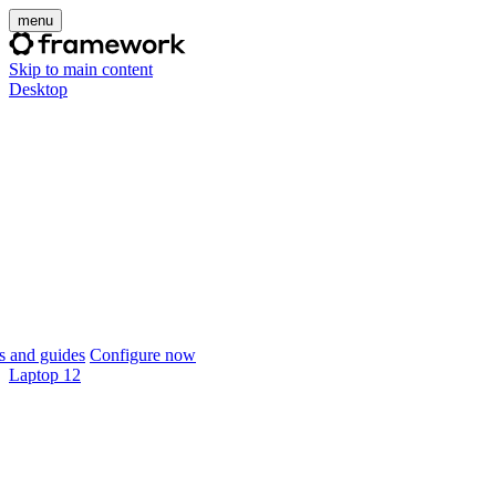
menu
Skip to main content
Desktop
 and guides
Configure now
Laptop 12