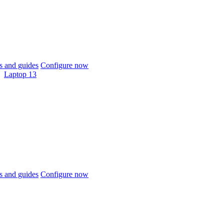
 and guides
Configure now
Laptop 13
 and guides
Configure now