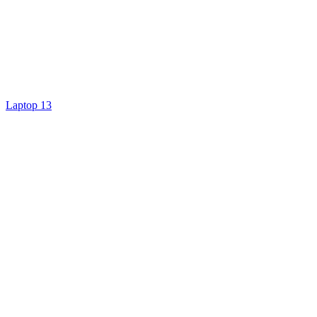
Laptop 13