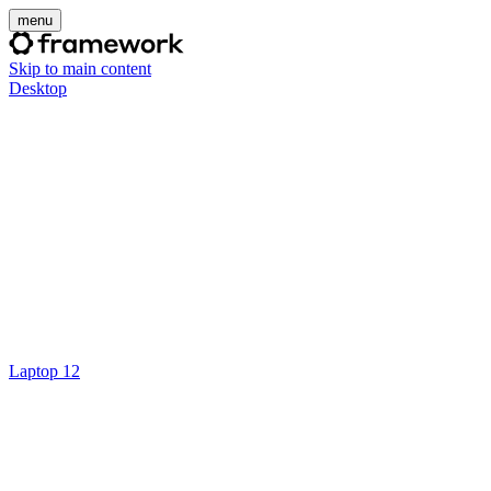
menu
Skip to main content
Desktop
Laptop 12