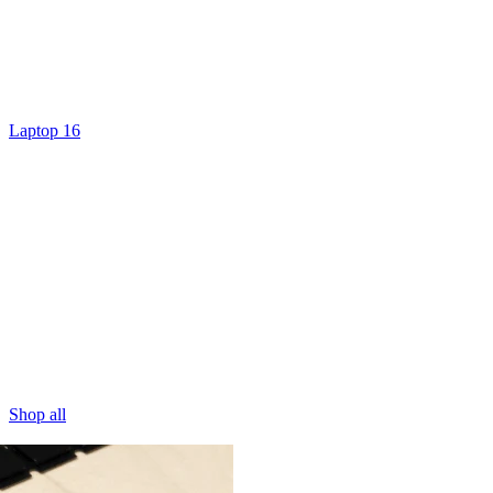
Laptop 16
Shop all