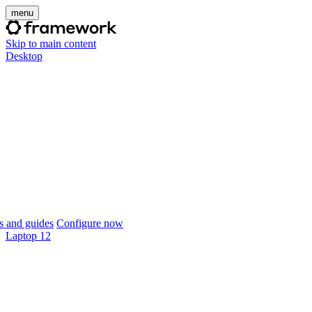
menu
Skip to main content
Desktop
 and guides
Configure now
Laptop 12