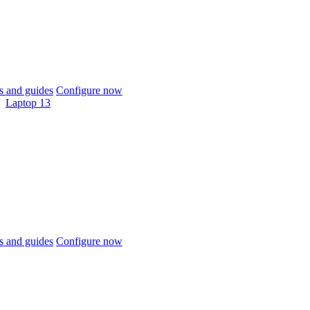
 and guides
Configure now
Laptop 13
 and guides
Configure now