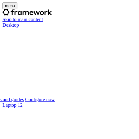
menu
Skip to main content
Desktop
 and guides
Configure now
Laptop 12