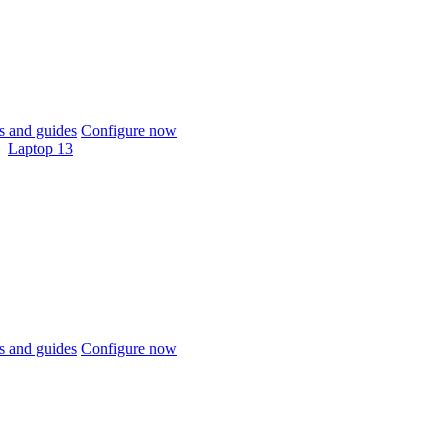
 and guides
Configure now
Laptop 13
 and guides
Configure now