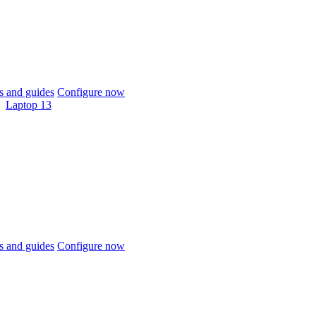
 and guides
Configure now
Laptop 13
 and guides
Configure now