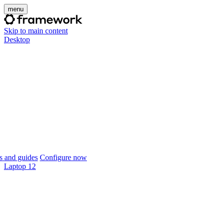
menu
Skip to main content
Desktop
 and guides
Configure now
Laptop 12