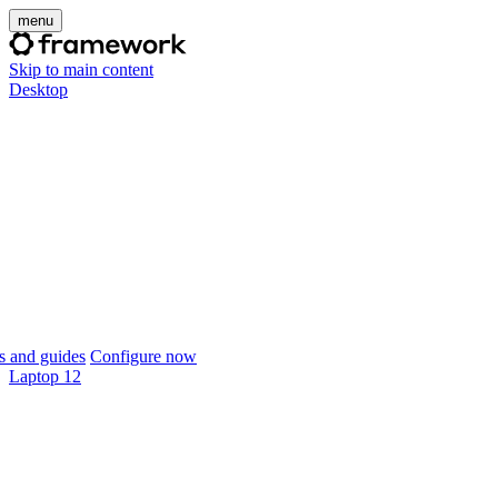
menu
Skip to main content
Desktop
 and guides
Configure now
Laptop 12