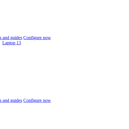
 and guides
Configure now
Laptop 13
 and guides
Configure now