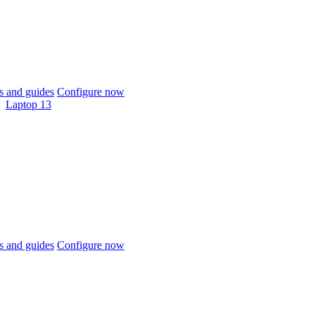
 and guides
Configure now
Laptop 13
 and guides
Configure now