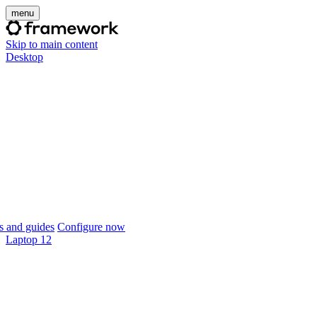
menu
Skip to main content
Desktop
 and guides
Configure now
Laptop 12