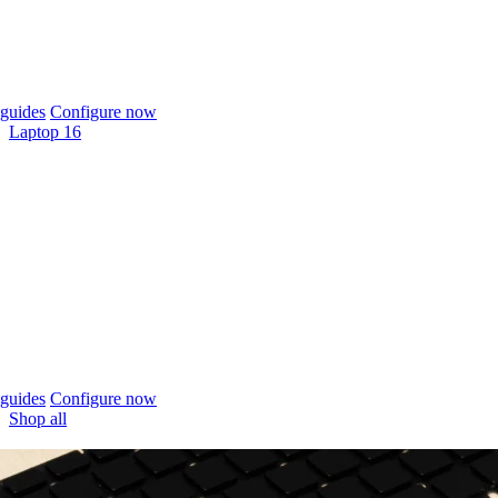
guides
Configure now
Laptop 16
guides
Configure now
Shop all