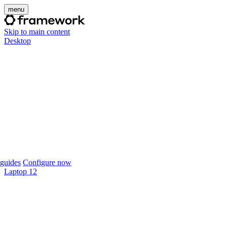
menu
Skip to main content
Desktop
guides
Configure now
Laptop 12