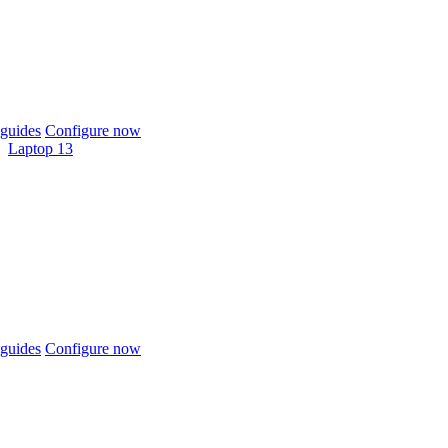
guides
Configure now
Laptop 13
guides
Configure now