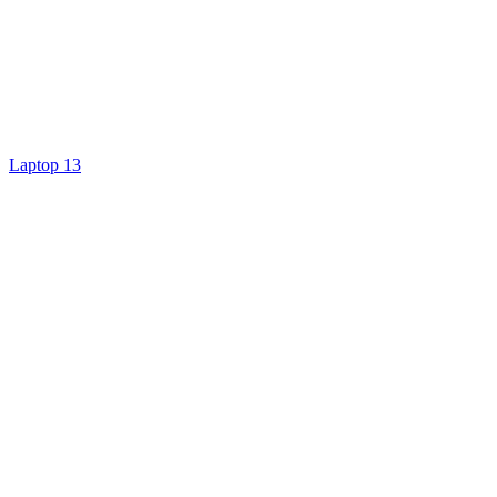
Laptop 13