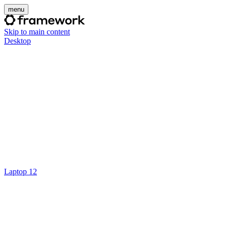
menu
Skip to main content
Desktop
Laptop 12