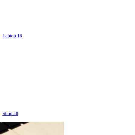
Laptop 16
Shop all