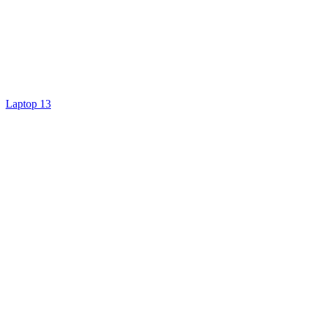
Laptop 13