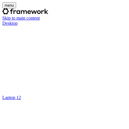
menu
Skip to main content
Desktop
Laptop 12