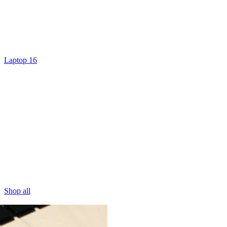
Laptop 16
Shop all