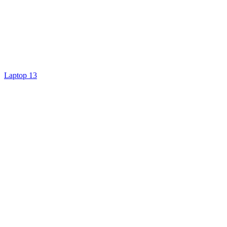
Laptop 13