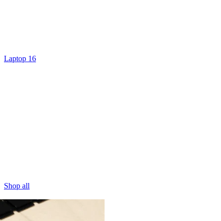
Laptop 16
Shop all