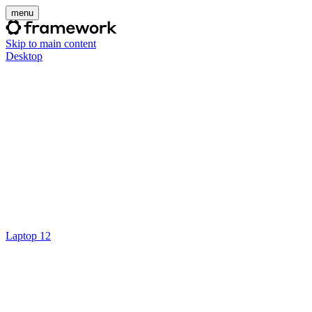
menu
Skip to main content
Desktop
Laptop 12