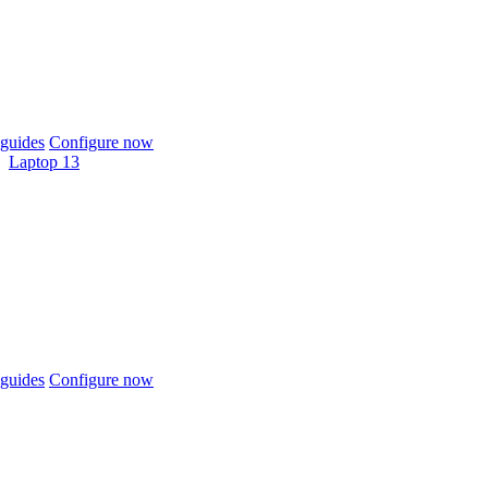
guides
Configure now
Laptop 13
guides
Configure now