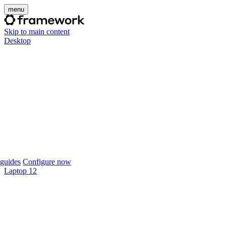
menu
Skip to main content
Desktop
guides
Configure now
Laptop 12