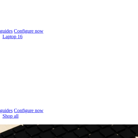
guides
Configure now
Laptop 16
guides
Configure now
Shop all