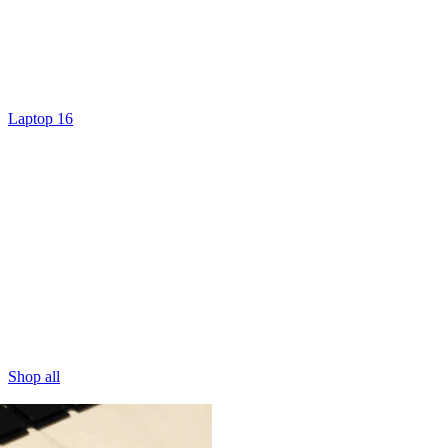
Laptop 16
Shop all