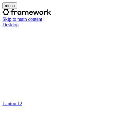
menu
Skip to main content
Desktop
Laptop 12