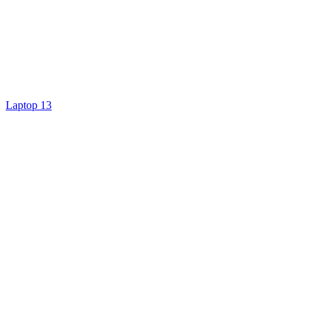
Laptop 13