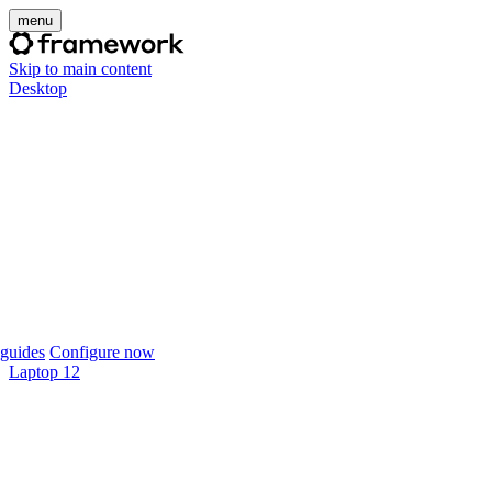
menu
Skip to main content
Desktop
guides
Configure now
Laptop 12