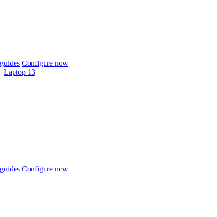
guides
Configure now
Laptop 13
guides
Configure now