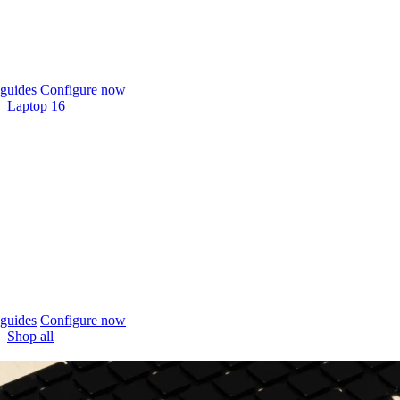
guides
Configure now
Laptop 16
guides
Configure now
Shop all