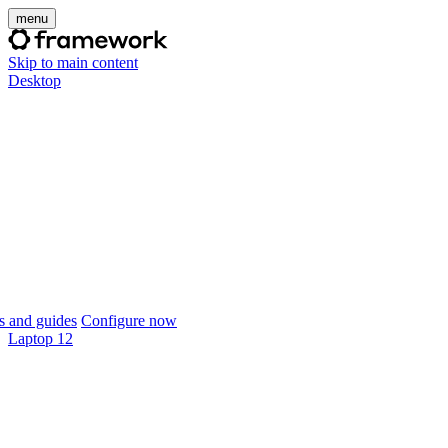
menu
Skip to main content
Desktop
 and guides
Configure now
Laptop 12