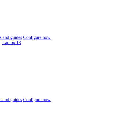
 and guides
Configure now
Laptop 13
 and guides
Configure now