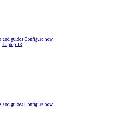
 and guides
Configure now
Laptop 13
 and guides
Configure now