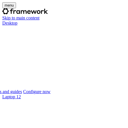
menu
Skip to main content
Desktop
 and guides
Configure now
Laptop 12