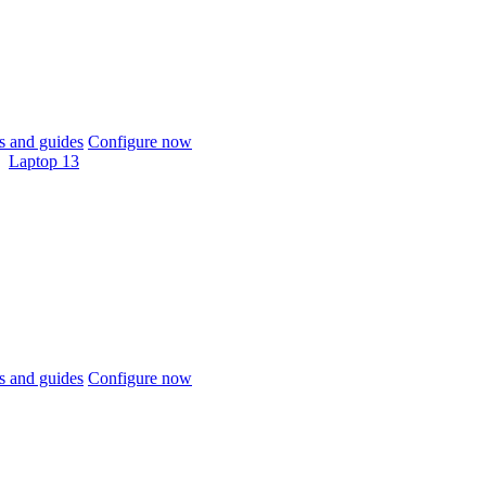
 and guides
Configure now
Laptop 13
 and guides
Configure now