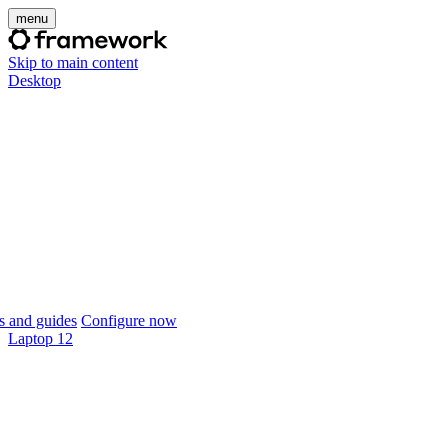
menu
Skip to main content
Desktop
 and guides
Configure now
Laptop 12