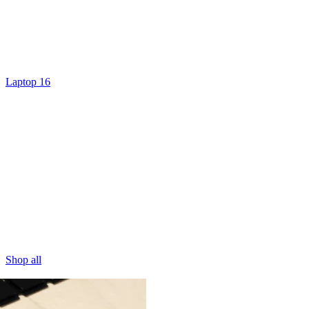
Laptop 16
Shop all