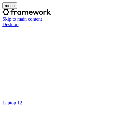
menu
Skip to main content
Desktop
Laptop 12