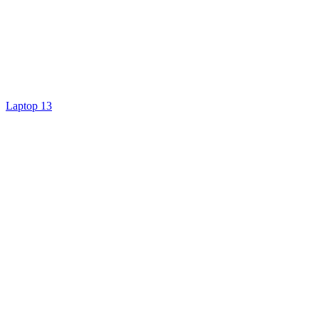
Laptop 13