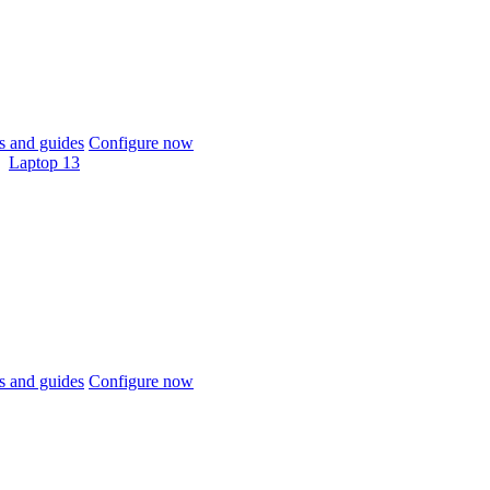
 and guides
Configure now
Laptop 13
 and guides
Configure now