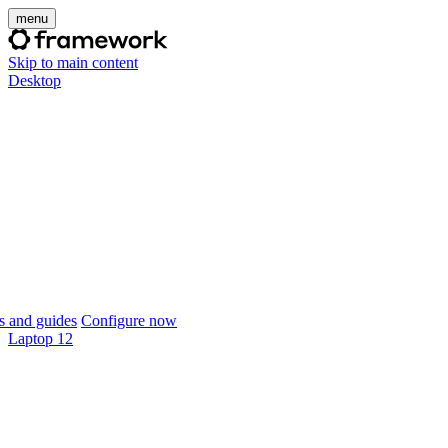
menu
Skip to main content
Desktop
 and guides
Configure now
Laptop 12