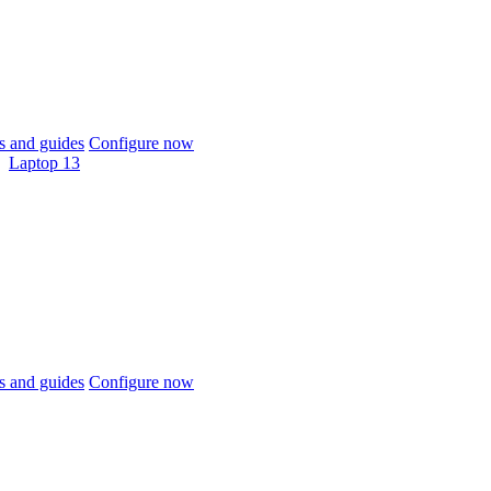
 and guides
Configure now
Laptop 13
 and guides
Configure now