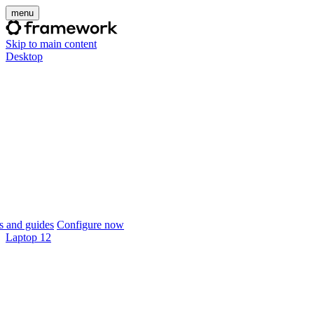
menu
Skip to main content
Desktop
 and guides
Configure now
Laptop 12