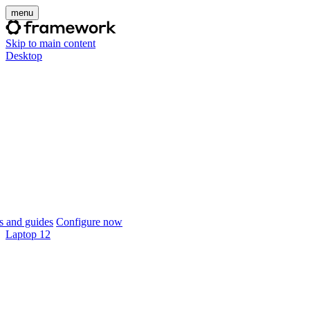
menu
Skip to main content
Desktop
 and guides
Configure now
Laptop 12