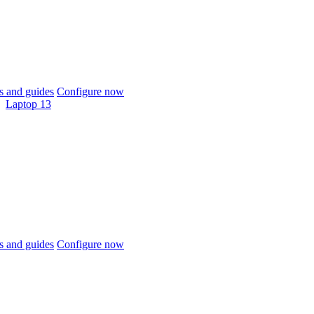
 and guides
Configure now
Laptop 13
 and guides
Configure now