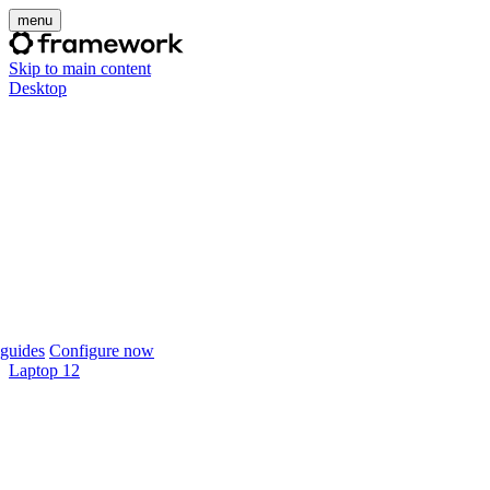
menu
Skip to main content
Desktop
guides
Configure now
Laptop 12