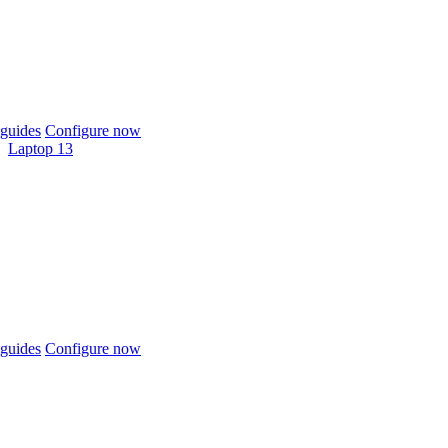
guides
Configure now
Laptop 13
guides
Configure now