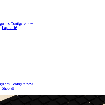
guides
Configure now
Laptop 16
guides
Configure now
Shop all