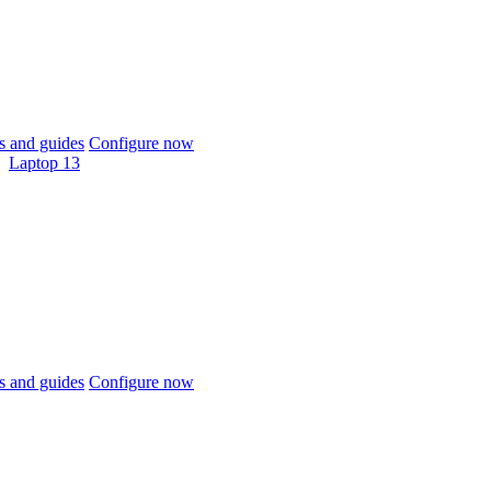
 and guides
Configure now
Laptop 13
 and guides
Configure now