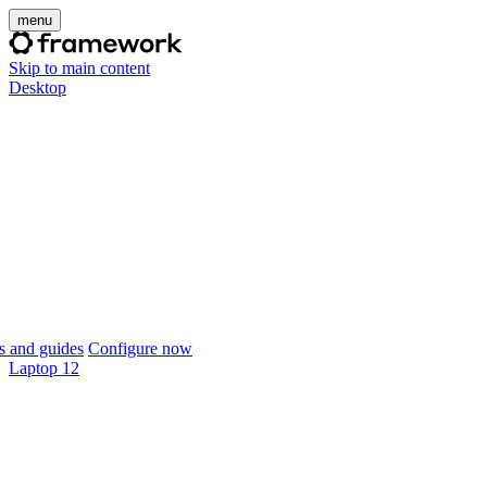
menu
Skip to main content
Desktop
 and guides
Configure now
Laptop 12