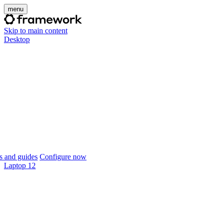
menu
Skip to main content
Desktop
 and guides
Configure now
Laptop 12