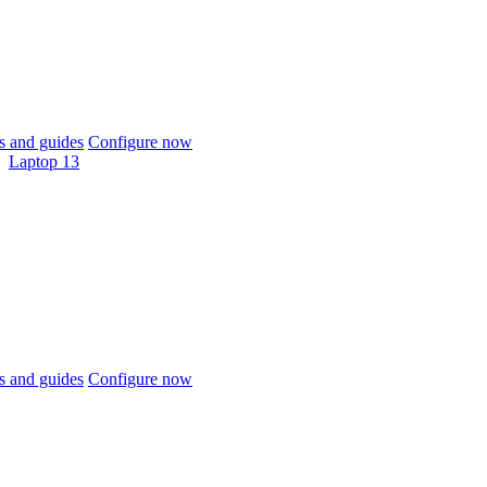
 and guides
Configure now
Laptop 13
 and guides
Configure now