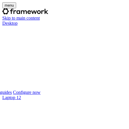
menu
Skip to main content
Desktop
guides
Configure now
Laptop 12