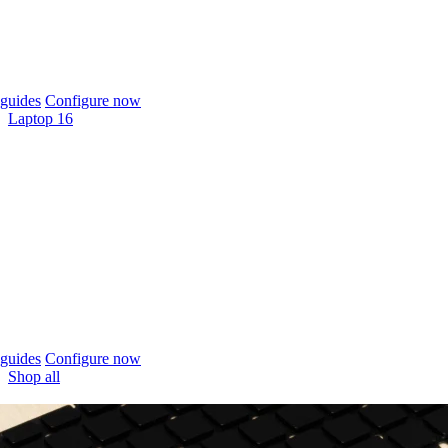
guides
Configure now
Laptop 16
guides
Configure now
Shop all