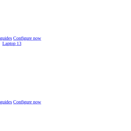
guides
Configure now
Laptop 13
guides
Configure now