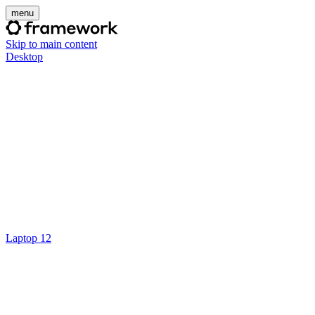
menu
Skip to main content
Desktop
Laptop 12