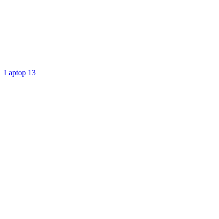
Laptop 13