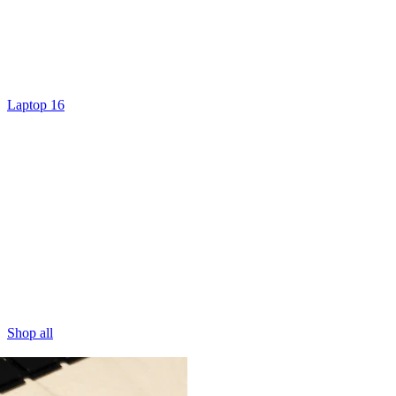
Laptop 16
Shop all