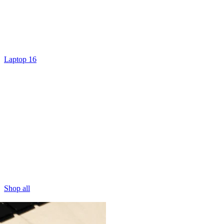
Laptop 16
Shop all