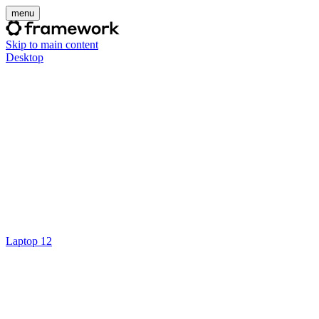
menu
Skip to main content
Desktop
Laptop 12