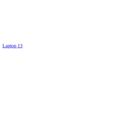
Laptop 13