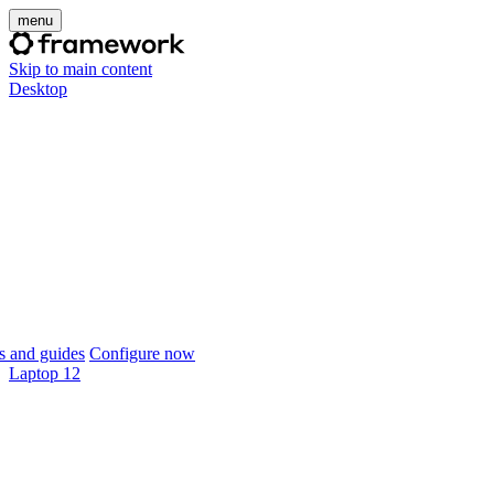
menu
Skip to main content
Desktop
 and guides
Configure now
Laptop 12