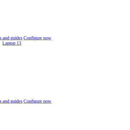
 and guides
Configure now
Laptop 13
 and guides
Configure now