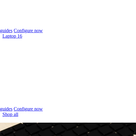
guides
Configure now
Laptop 16
guides
Configure now
Shop all