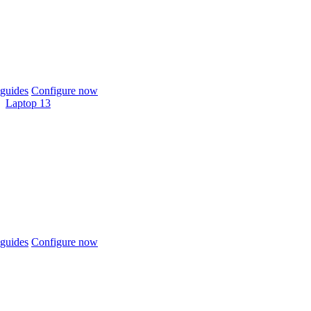
guides
Configure now
Laptop 13
guides
Configure now