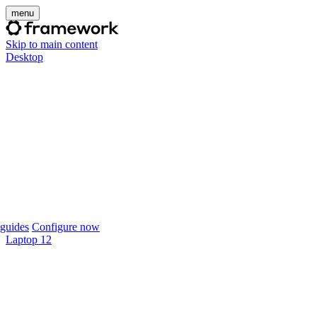
menu
Skip to main content
Desktop
guides
Configure now
Laptop 12