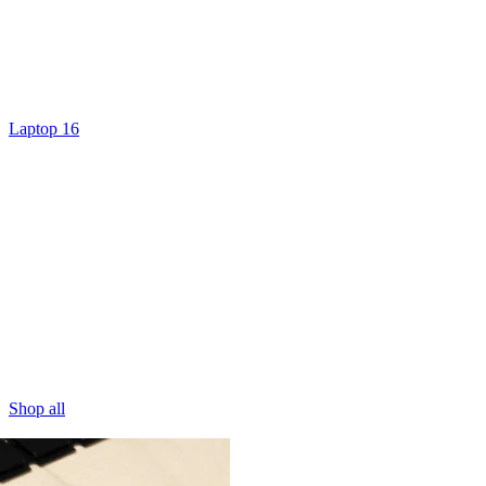
Laptop 16
Shop all