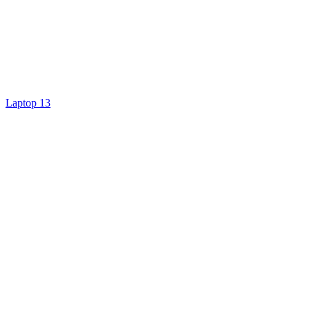
Laptop 13