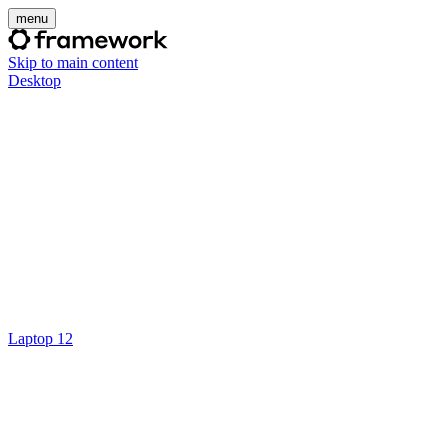
menu
Skip to main content
Desktop
Laptop 12