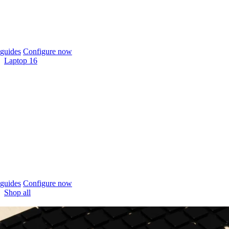
guides
Configure now
Laptop 16
guides
Configure now
Shop all