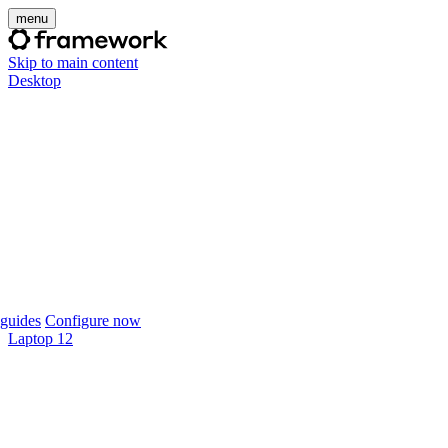
menu
Skip to main content
Desktop
guides
Configure now
Laptop 12