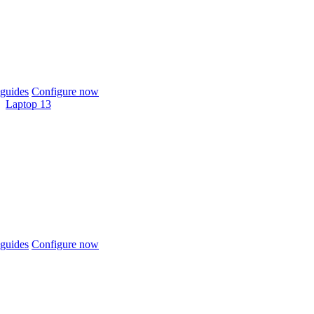
guides
Configure now
Laptop 13
guides
Configure now