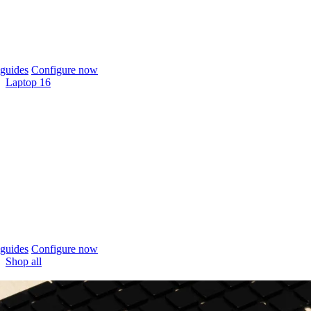
guides
Configure now
Laptop 16
guides
Configure now
Shop all