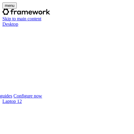
menu
Skip to main content
Desktop
guides
Configure now
Laptop 12