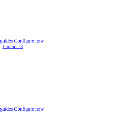
guides
Configure now
Laptop 13
guides
Configure now