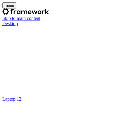
menu
Skip to main content
Desktop
Laptop 12