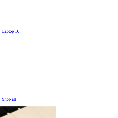
Laptop 16
Shop all