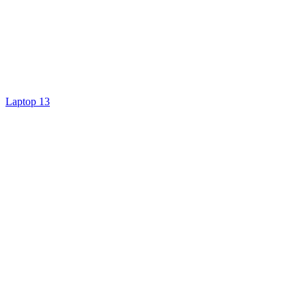
Laptop 13