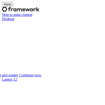
menu
Skip to main content
Desktop
 and guides
Configure now
Laptop 12