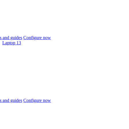
 and guides
Configure now
Laptop 13
 and guides
Configure now