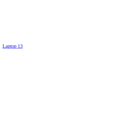
Laptop 13