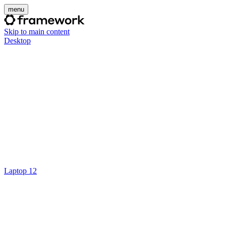
menu
Skip to main content
Desktop
Laptop 12