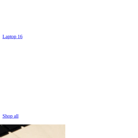
Laptop 16
Shop all