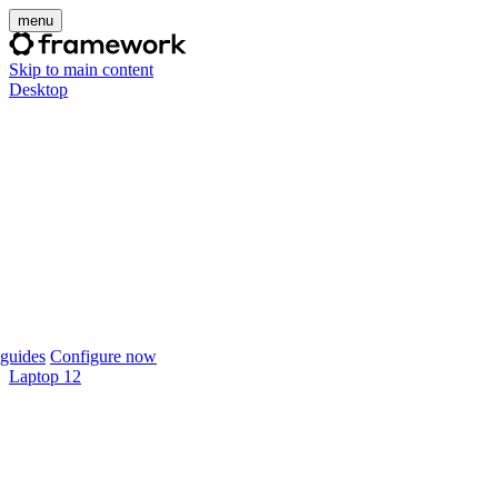
menu
Skip to main content
Desktop
guides
Configure now
Laptop 12