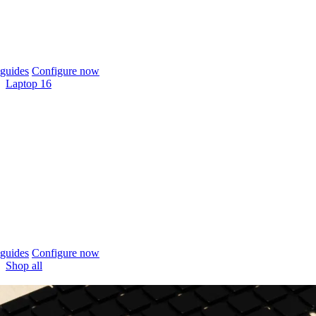
guides
Configure now
Laptop 16
guides
Configure now
Shop all