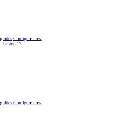
guides
Configure now
Laptop 13
guides
Configure now