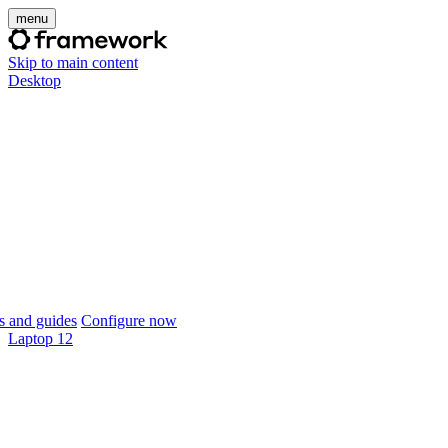
menu
Skip to main content
Desktop
 and guides
Configure now
Laptop 12