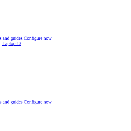
 and guides
Configure now
Laptop 13
 and guides
Configure now