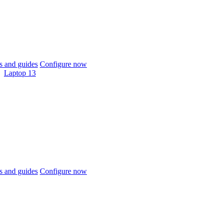
 and guides
Configure now
Laptop 13
 and guides
Configure now