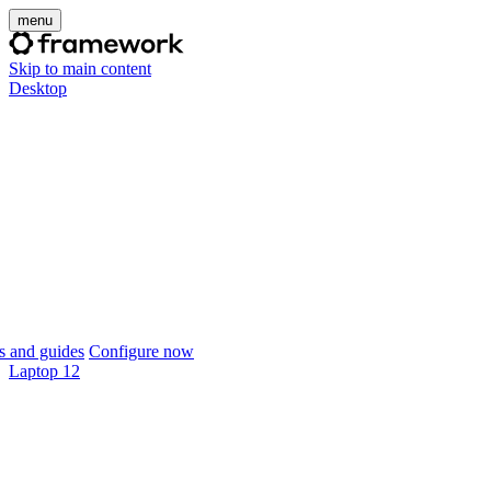
menu
Skip to main content
Desktop
 and guides
Configure now
Laptop 12