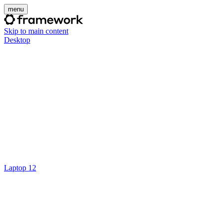
menu
Skip to main content
Desktop
Laptop 12