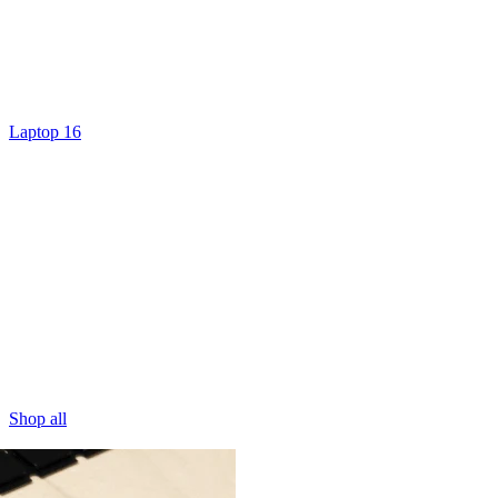
Laptop 16
Shop all