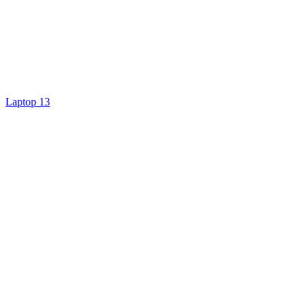
Laptop 13