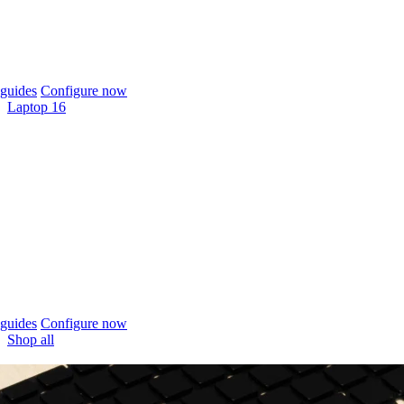
guides
Configure now
Laptop 16
guides
Configure now
Shop all