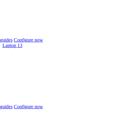
guides
Configure now
Laptop 13
guides
Configure now