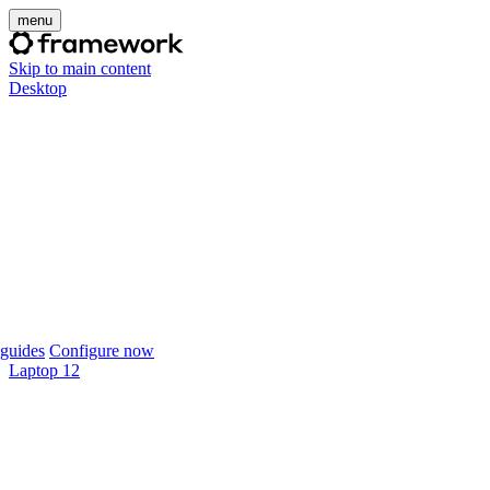
menu
Skip to main content
Desktop
guides
Configure now
Laptop 12