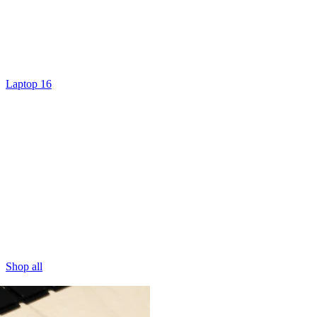
Laptop 16
Shop all