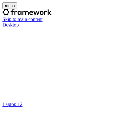
menu
Skip to main content
Desktop
Laptop 12