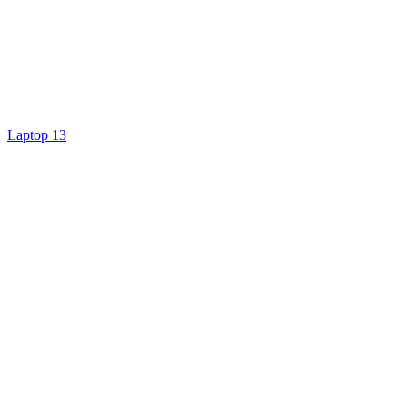
Laptop 13