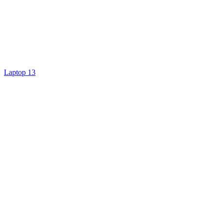
Laptop 13