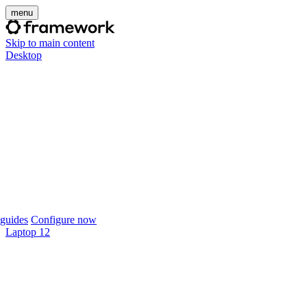
menu
Skip to main content
Desktop
guides
Configure now
Laptop 12