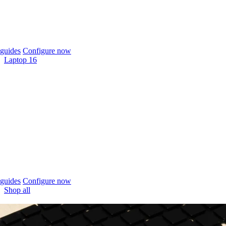
guides
Configure now
Laptop 16
guides
Configure now
Shop all