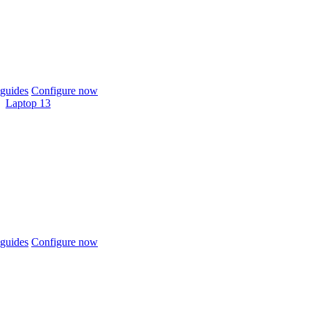
guides
Configure now
Laptop 13
guides
Configure now