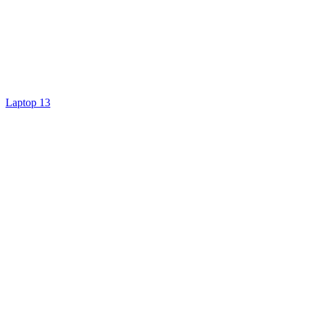
Laptop 13