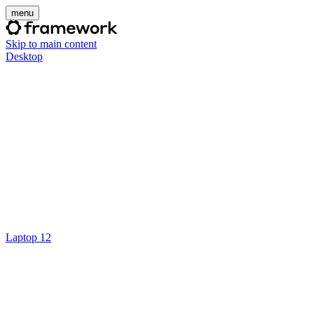
menu
Skip to main content
Desktop
Laptop 12