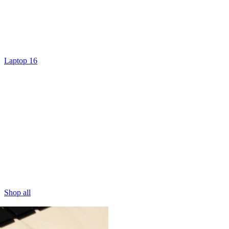
Laptop 16
Shop all