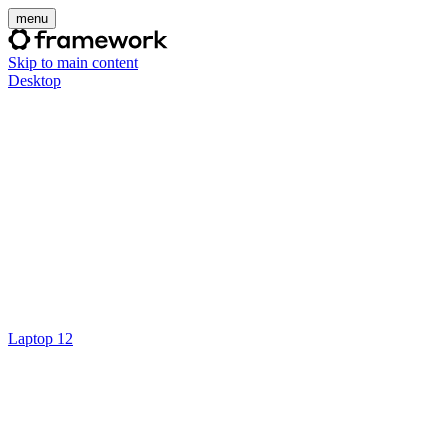
menu
Skip to main content
Desktop
Laptop 12