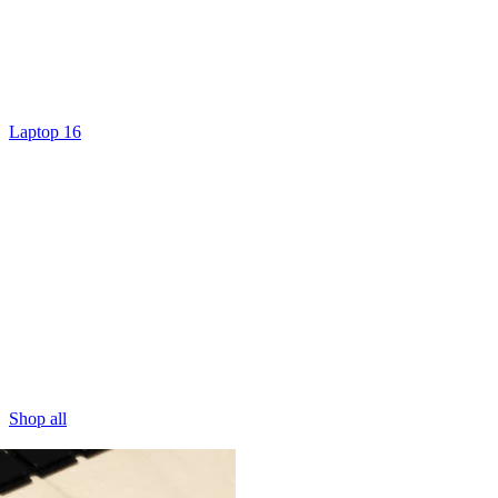
Laptop 16
Shop all