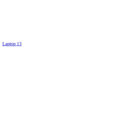
Laptop 13