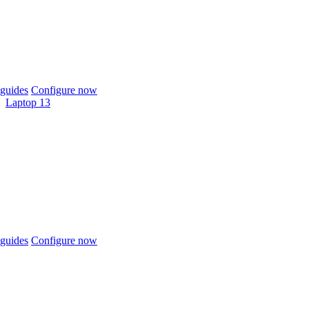
guides
Configure now
Laptop 13
guides
Configure now