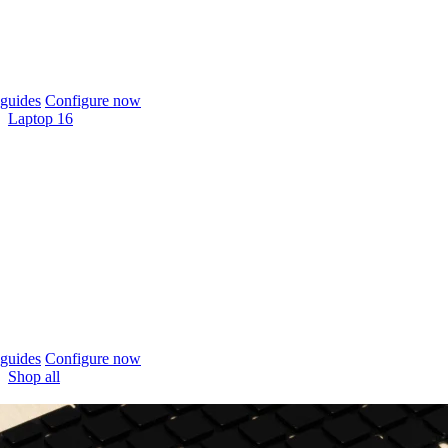
guides
Configure now
Laptop 16
guides
Configure now
Shop all