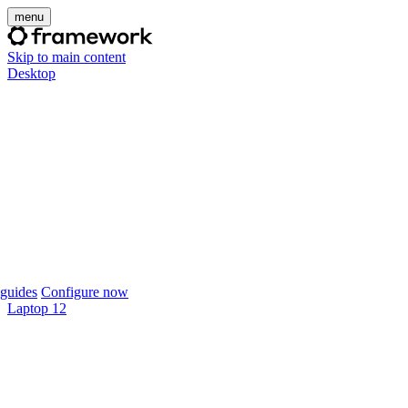
menu
Skip to main content
Desktop
guides
Configure now
Laptop 12