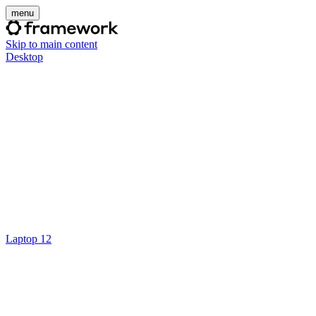
menu
Skip to main content
Desktop
Laptop 12