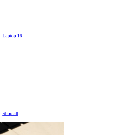
Laptop 16
Shop all