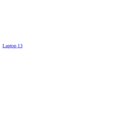
Laptop 13